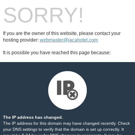
SORRY!
If you are the owner of this website, please contact your
hosting provider:
webmaster@jacahotel.com
It is possible you have reached this page because:
The IP address has changed.
The IP address for this domain may have changed recently. Check
your DNS settings to verify that the domain is set up correctly. It