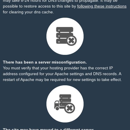
may take 8-24 hours for DNS changes to propagate. It may be
possible to restore access to this site by
following these instructions
for clearing your dns cache.
There has been a server misconfiguration.
You must verify that your hosting provider has the correct IP
address configured for your Apache settings and DNS records. A
restart of Apache may be required for new settings to take effect.
The site may have moved to a different server.